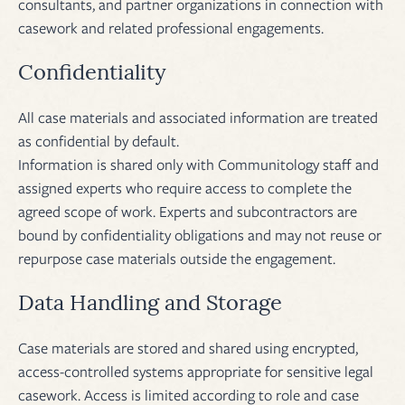
consultants, and partner organizations in connection with
casework and related professional engagements.
Confidentiality
All case materials and associated information are treated
as confidential by default.
Information is shared only with Communitology staff and
assigned experts who require access to complete the
agreed scope of work. Experts and subcontractors are
bound by confidentiality obligations and may not reuse or
repurpose case materials outside the engagement.
Data Handling and Storage
Case materials are stored and shared using encrypted,
access-controlled systems appropriate for sensitive legal
casework. Access is limited according to role and case