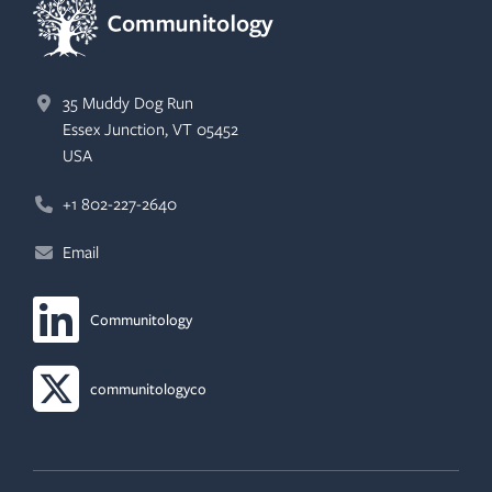
35 Muddy Dog Run
Essex Junction, VT 05452
USA
+1 802-227-2640
Email
Communitology
LinkedIn (opens in new tab)
communitologyco
X/Twitter (opens in new tab)