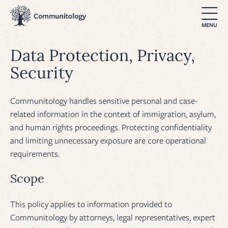
Data Protection, Privacy,
Security
Communitology handles sensitive personal and case-
related information in the context of immigration, asylum,
and human rights proceedings. Protecting confidentiality
and limiting unnecessary exposure are core operational
requirements.
Scope
This policy applies to information provided to
Communitology by attorneys, legal representatives, expert