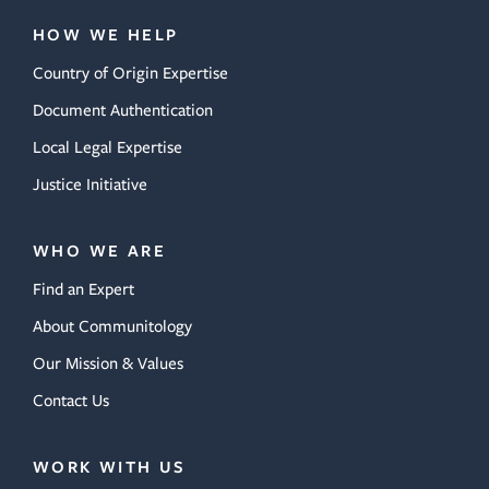
HOW WE HELP
Country of Origin Expertise
Document Authentication
Local Legal Expertise
Justice Initiative
WHO WE ARE
Find an Expert
About Communitology
Our Mission & Values
Contact Us
WORK WITH US