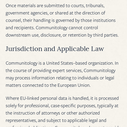
Once materials are submitted to courts, tribunals,
government agencies, or shared at the direction of
counsel, their handling is governed by those institutions
and recipients. Communitology cannot control
downstream use, disclosure, or retention by third parties.
Jurisdiction and Applicable Law
Communitology is a United States–based organization. In
the course of providing expert services, Communitology
may process information relating to individuals or legal
matters connected to the European Union.
Where EU-linked personal data is handled, it is processed
solely for professional, case-specific purposes, typically at
the instruction of attorneys or other authorized
representatives, and subject to applicable legal and