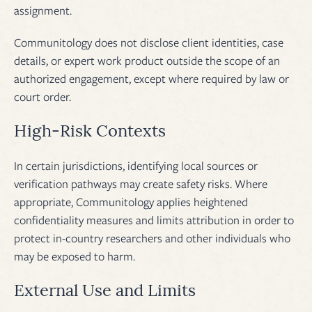
assignment.
Communitology does not disclose client identities, case
details, or expert work product outside the scope of an
authorized engagement, except where required by law or
court order.
High-Risk Contexts
In certain jurisdictions, identifying local sources or
verification pathways may create safety risks. Where
appropriate, Communitology applies heightened
confidentiality measures and limits attribution in order to
protect in-country researchers and other individuals who
may be exposed to harm.
External Use and Limits