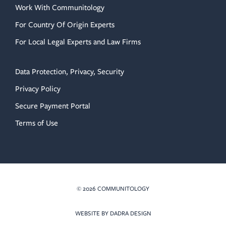
Work With Communitology
For Country Of Origin Experts
For Local Legal Experts and Law Firms
Data Protection, Privacy, Security
Privacy Policy
Secure Payment Portal
Terms of Use
© 2026 COMMUNITOLOGY
(OPENS IN NEW TAB)
WEBSITE BY DADRA DESIGN