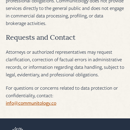
professional obligations. Communitology does not provide
services directly to the general public and does not engage
in commercial data processing, profiling, or data
brokerage activities.
Requests and Contact
Attorneys or authorized representatives may request
clarification, correction of factual errors in administrative
records, or information regarding data handling, subject to
legal, evidentiary, and professional obligations.
For questions or concerns related to data protection or
confidentiality, contact:
info@communitology.co