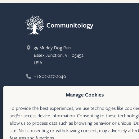
35 Muddy Dog Run
Essex Junction, VT 05452
USA
+1 802-227-2640
Email
Manage Cookies
Communitology
LinkedIn (opens in new tab)
To provide the best experiences, we use technologies like cookie
and/or access device information. Consenting to these technologie
communitologyco
X/Twitter (opens in new tab)
allow us to process data such as browsing behavior or unique IDs
site. Not consenting or withdrawing consent, may adversely affect
features and functions.