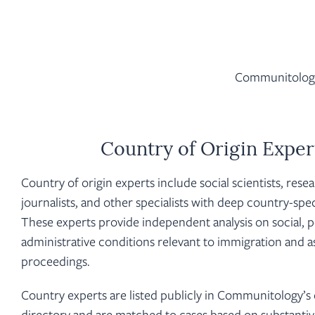
Communitology 
Country of Origin Exper
Country of origin experts include social scientists, rese
journalists, and other specialists with deep country-spe
These experts provide independent analysis on social, pol
administrative conditions relevant to immigration and 
proceedings.
Country experts are listed publicly in Communitology’s
directory and are matched to cases based on substantiv