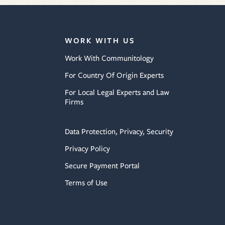
WORK WITH US
Work With Communitology
For Country Of Origin Experts
For Local Legal Experts and Law
Firms
Data Protection, Privacy, Security
Privacy Policy
Secure Payment Portal
Terms of Use