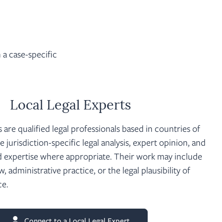
a case-specific
Local Legal Experts
s are qualified legal professionals based in countries of
 jurisdiction-specific legal analysis, expert opinion, and
 expertise where appropriate. Their work may include
aw, administrative practice, or the legal plausibility of
ce.
Connect to a Local Legal Expert