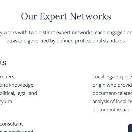
Our Expert Networks
works with two distinct expert networks, each engaged on 
basis and governed by defined professional standards.
ts
archers,
Local legal expert
cific knowledge.
origin who provide
itical, legal, and
document-related
asylum
analysis of local l
document issuan
 consultant
e expertise and