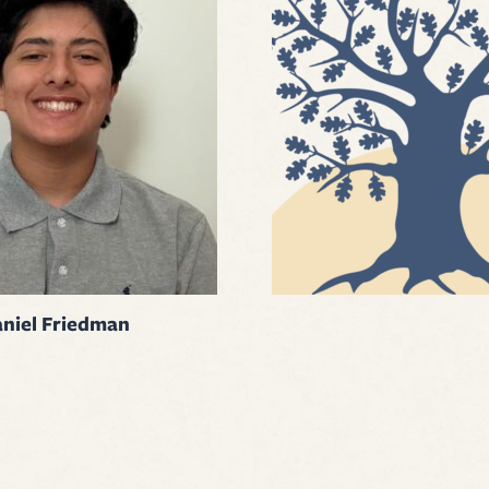
niel Friedman