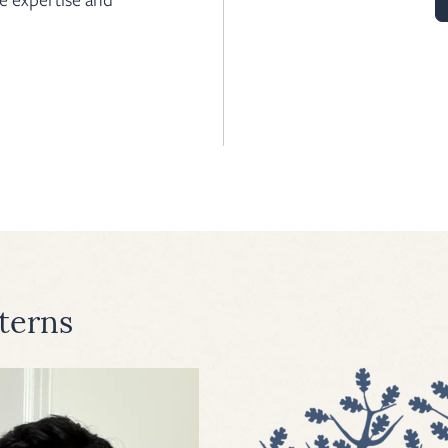
terns