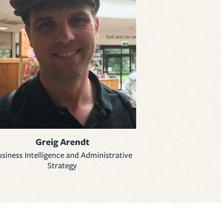
Greig Arendt
siness Intelligence and Administrative
Strategy