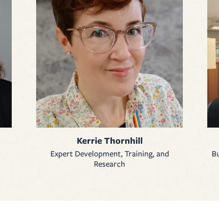
Kerrie Thornhill
Expert Development, Training, and
Bu
Research