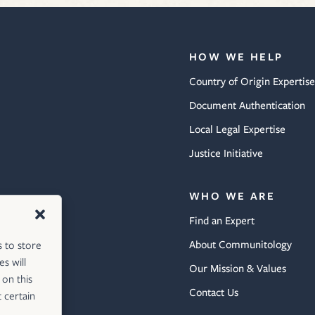
HOW WE HELP
Country of Origin Expertise
Document Authentication
Local Legal Expertise
Justice Initiative
WHO WE ARE
Find an Expert
About Communitology
s to store
s will
Our Mission & Values
 on this
Contact Us
 certain