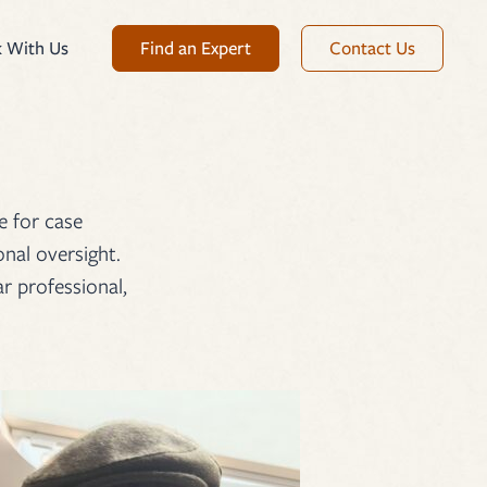
Find an Expert
Contact Us
 With Us
e for case
nal oversight.
r professional,