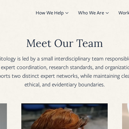
How We Help
Who We Are
Work
Meet Our Team
logy is led by a small interdisciplinary team responsibl
xpert coordination, research standards, and organizatio
rts two distinct expert networks, while maintaining clea
ethical, and evidentiary boundaries.