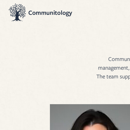
Communito
management, e
The team suppo