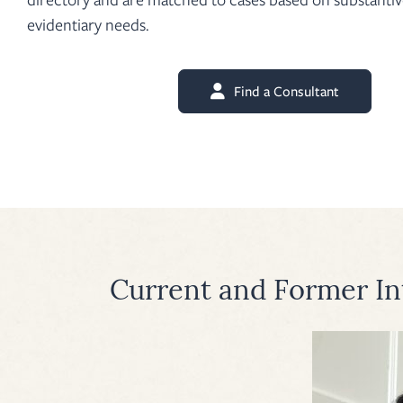
evidentiary needs.
Find a Consultant
Current and Former In