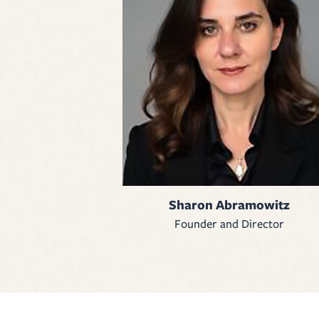
Sharon Abramowitz
Founder and Director